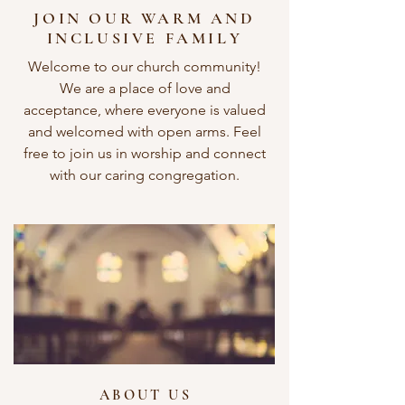
JOIN OUR WARM AND
INCLUSIVE FAMILY
Welcome to our church community!
We are a place of love and
acceptance, where everyone is valued
and welcomed with open arms. Feel
free to join us in worship and connect
with our caring congregation.
ABOUT US