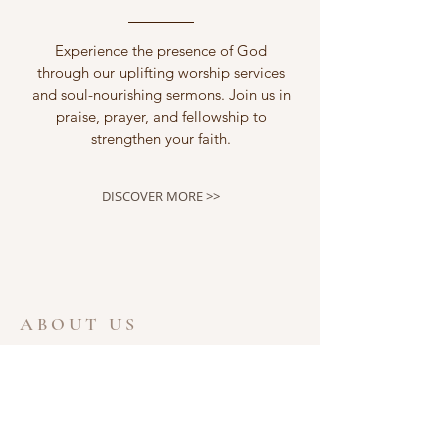
Experience the presence of God
through our uplifting worship services
and soul-nourishing sermons. Join us in
praise, prayer, and fellowship to
strengthen your faith.
DISCOVER MORE >>
ABOUT US
Welcome to the website for Ferris Lane
Community Church of the Nazarene. We
are glad that you took the time to visit.
Ferris Lane Church is a wonderful place to
meet new people and learn about the