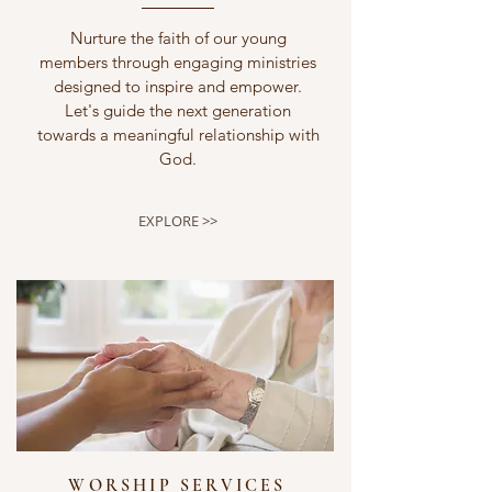
Nurture the faith of our young
members through engaging ministries
designed to inspire and empower.
Let's guide the next generation
towards a meaningful relationship with
God.
EXPLORE >>
WORSHIP SERVICES