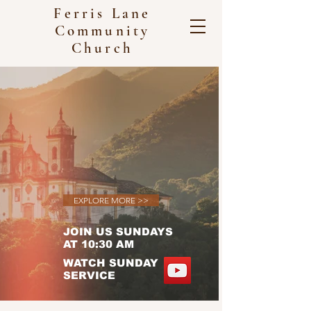
Ferris Lane
Community
Church
WELCOME TO OUR LOVING
CHURCH COMMUNITY
EXPERIENCE THE JOY
AND FELLOWSHIP OF
WORSHIP
EXPLORE MORE >>
JOIN US SUNDAYS
AT 10:30 AM
WATCH SUNDAY
SERVICE