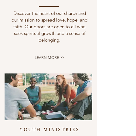
Discover the heart of our church and
our mission to spread love, hope, and
faith. Our doors are open to all who
seek spiritual growth and a sense of
belonging.
LEARN MORE >>
YOUTH MINISTRIES