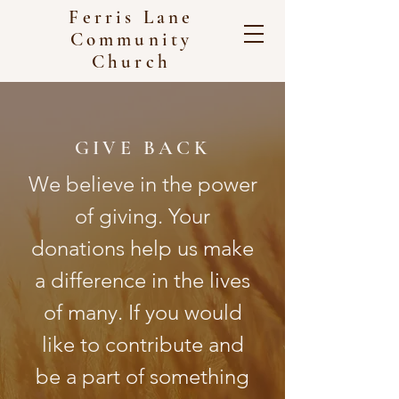
Ferris Lane
Community
Church
GIVE BACK
We believe in the power
of giving. Your
donations help us make
a difference in the lives
of many. If you would
like to contribute and
be a part of something