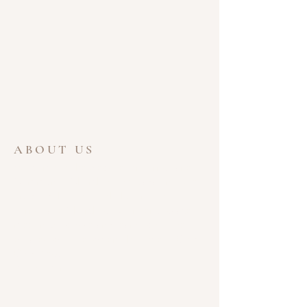
ABOUT US
Welcome to the website for Ferris Lane
Community Church of the Nazarene. We
are glad that you took the time to visit.
Ferris Lane Church is a wonderful place to
meet new people and learn about the
greatest gift ever given, the Love of God.
God Bless,
Pastor Mark