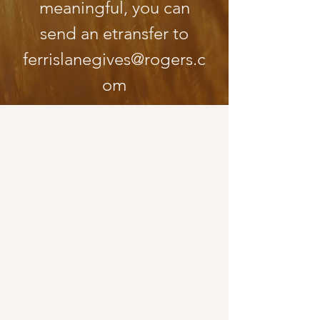
meaningful, you can
send an etransfer to
ferris
lanegives@rogers.c
om