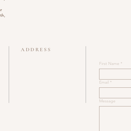
ur
th,
es”.
ADDRESS
705 722 6620
First Name
*
e
49 Ferris Lane
Barrie
Email
*
Ontario
Message