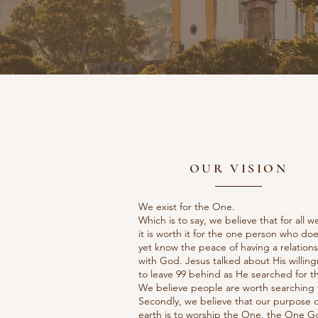
OUR VISION
We exist for the One.
Which is to say, we believe that for all w
it is worth it for the one person who doe
yet know the peace of having a relation
with God. Jesus talked about His willin
to leave 99 behind as He searched for th
We believe people are worth searching f
Secondly, we believe that our purpose 
earth is to worship the One, the One G