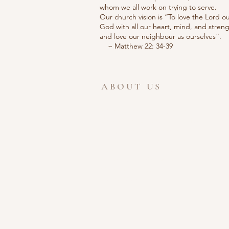
whom we all work on trying to serve.
Our church vision is “To love the Lord o
God with all our heart, mind, and streng
and love our neighbour as ourselv
~ Matthew 22: 34-39
ABOUT US
Welcome to the website for Ferris Lane
Community Church of the Nazarene. W
are glad that you took the time to visit.
Ferris Lane Church is a wonderful place
to meet new people and learn about
the greatest gift ever given, the Love of
God. God Bless,
Pastor Mark