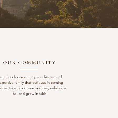
OUR COMMUNITY
ur church community is a diverse and
pportive family that believes in coming
ether to support one another, celebrate
life, and grow in faith.