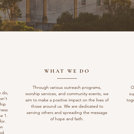
WHAT WE DO
Through various outreach programs,
O
e do,
worship services, and community events, we
su
sn't
aim to make a positive impact on the lives of
tog
ship
those around us. We are dedicated to
gness
serving others and spreading the message
e 1.
of hope and faith.
or.
on
od,