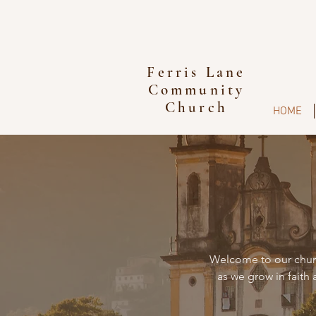
Ferris Lane
Community
Church
HOME
Welcome to our churc
as we grow in faith