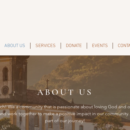
ABOUT US
SERVICES
DONATE
EVENTS
CONT
ABOUT US
h! We a community that is passionate about loving God and o
 and work together to make a positive impact in our community.
part of our journey!