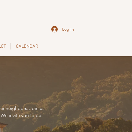
Log In
ACT
CALENDAR
ur neighbors. Join us
 We invite you to be