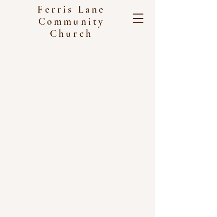
Ferris Lane
Community
Church